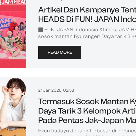
Artikel Dan Kampanye Ten
HEADS Di FUN! JAPAN Indo
■ FUN! JAPAN Indonesia &times; JAM 
sosok mantan Kyuranger! Daya tarik 3 k
READ MORE
21 Jan 2026, 02:58
Termasuk Sosok Mantan K
Daya Tarik 3 Kelompok Art
Pada Pentas Jak-Japan Ma
Even budaya Jepang terbesar di Indones