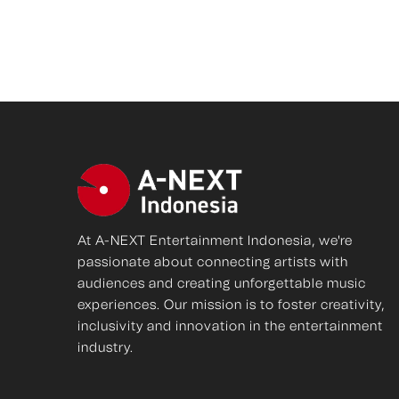
At A-NEXT Entertainment Indonesia, we're
passionate about connecting artists with
audiences and creating unforgettable music
experiences. Our mission is to foster creativity,
inclusivity and innovation in the entertainment
industry.