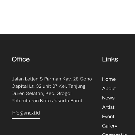
Office
Links
Jalan Letjen S Parman Kav. 28 Soho
Home
Capital Lt. 32 unit 07 Kel. Tanjung
About
Duren Selatan, Kec. Grogol
News
Petamburan Kota Jakarta Barat
Artist
info@anext.id
Event
Gallery