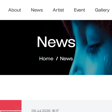
About
News
Artist
Event
Gallery
News
Home
News
09 Jul 2026, 16:17