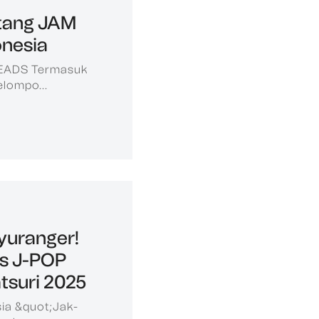
tang JAM
nesia
HEADS Termasuk
elompo...
yuranger!
is J-POP
tsuri 2025
ia &quot;Jak-