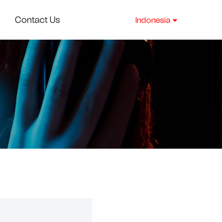
Contact Us
Indonesia