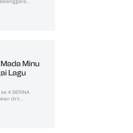
selenggara...
 Mada Minu
gai Lagu
e ke 4 SERINA
n diril...