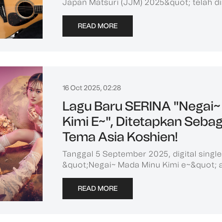
Japan Matsuri (JJM) 2025&quot; telah di
READ MORE
16 Oct 2025, 02:28
Lagu Baru SERINA "Negai~
Kimi E~", Ditetapkan Seba
Tema Asia Koshien!
Tanggal 5 September 2025, digital singl
&quot;Negai~ Mada Minu Kimi e~&quot; aka
READ MORE