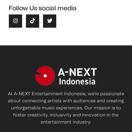
Follow Us social media
At A-NEXT Entertainment Indonesia, we're passionate
about connecting artists with audiences and creating
unforgettable music experiences. Our mission is to
foster creativity, inclusivity and innovation in the
entertainment industry.