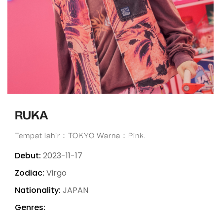
RUKA
Tempat lahir：TOKYO Warna：Pink.
Debut:
2023-11-17
Zodiac:
Virgo
Nationality:
JAPAN
Genres: