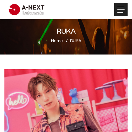
RUKA
Home
RUKA