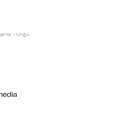
Warna：Ungu.
 media