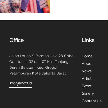
Office
Links
Jalan Letjen S Parman Kav. 28 Soho
Home
Capital Lt. 32 unit 07 Kel. Tanjung
About
Duren Selatan, Kec. Grogol
News
Petamburan Kota Jakarta Barat
Artist
info@anext.id
Event
Gallery
Contact Us