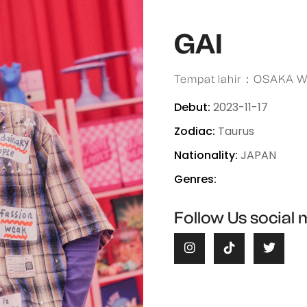
GAI
Tempat lahir：OSAKA 
Debut:
2023-11-17
Zodiac:
Taurus
Nationality:
JAPAN
Genres:
Follow Us social