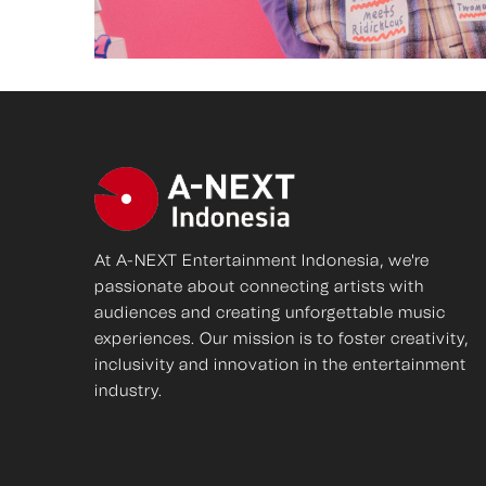
At A-NEXT Entertainment Indonesia, we're
passionate about connecting artists with
audiences and creating unforgettable music
experiences. Our mission is to foster creativity,
inclusivity and innovation in the entertainment
industry.