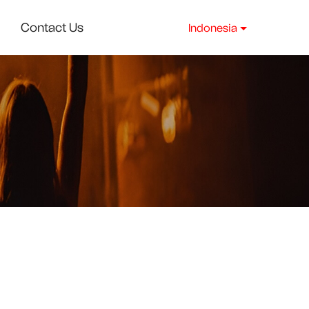
Contact Us
Indonesia