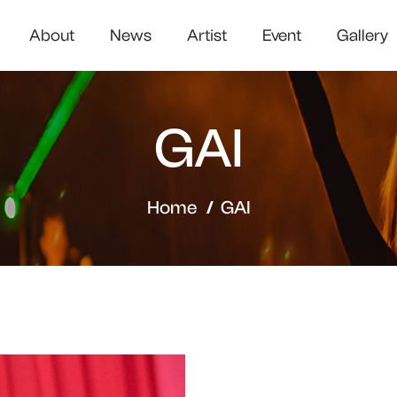
About
News
Artist
Event
Gallery
GAI
Home
GAI