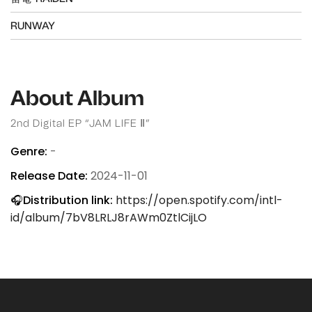
RUNWAY
About Album
2nd Digital EP “JAM LIFE Ⅱ”
Genre:
-
Release Date:
2024-11-01
🎧Distribution link:
https://open.spotify.com/intl-
id/album/7bV8LRLJ8rAWm0ZtlCijLO