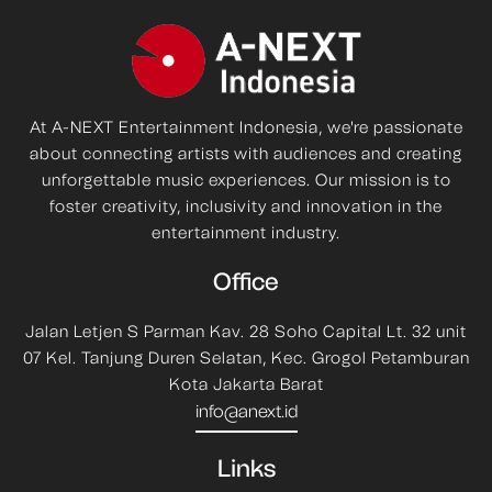
At A-NEXT Entertainment Indonesia, we're passionate
about connecting artists with audiences and creating
unforgettable music experiences. Our mission is to
foster creativity, inclusivity and innovation in the
entertainment industry.
Office
Jalan Letjen S Parman Kav. 28 Soho Capital Lt. 32 unit
07 Kel. Tanjung Duren Selatan, Kec. Grogol Petamburan
Kota Jakarta Barat
info@anext.id
Links