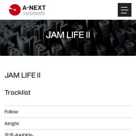
JAM LIFE II
JAM LIFE II
Tracklist
Follow
Alright
雷電-RAIDEN-